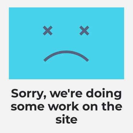
Sorry, we're doing
some work on the
site