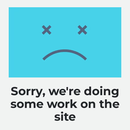
Sorry, we're doing
some work on the
site