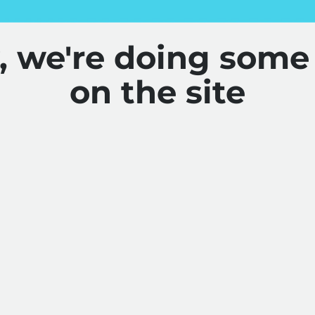
y, we're doing some
on the site