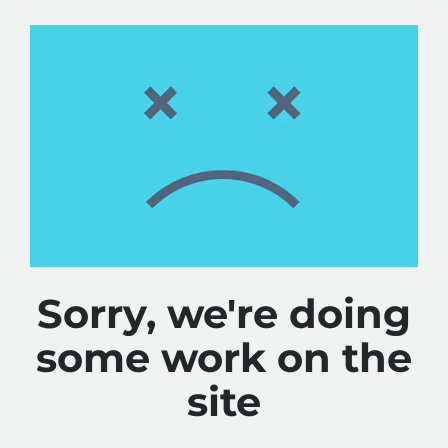
Sorry, we're doing
some work on the
site