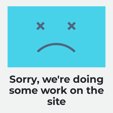
Sorry, we're doing
some work on the
site