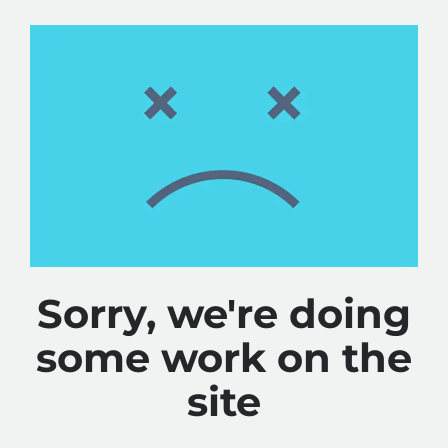
Sorry, we're doing
some work on the
site