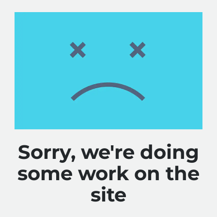
Sorry, we're doing
some work on the
site