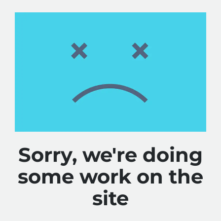
Sorry, we're doing
some work on the
site