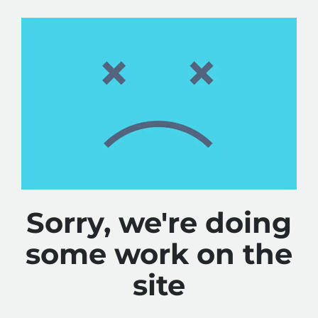
Sorry, we're doing
some work on the
site