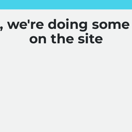
y, we're doing some
on the site