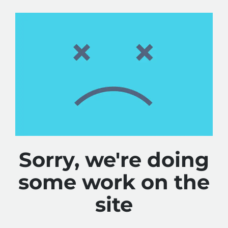
Sorry, we're doing
some work on the
site