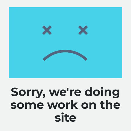
Sorry, we're doing
some work on the
site