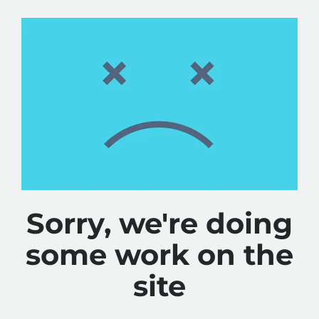
Sorry, we're doing
some work on the
site