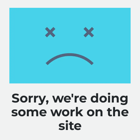
Sorry, we're doing
some work on the
site