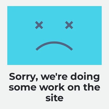
Sorry, we're doing
some work on the
site