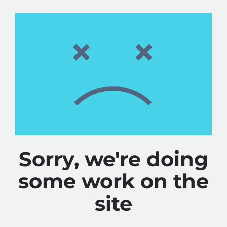
Sorry, we're doing
some work on the
site