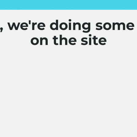
y, we're doing some
on the site