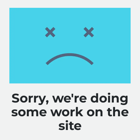
Sorry, we're doing
some work on the
site