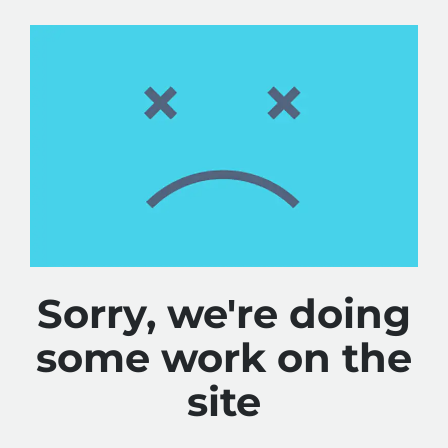
Sorry, we're doing
some work on the
site