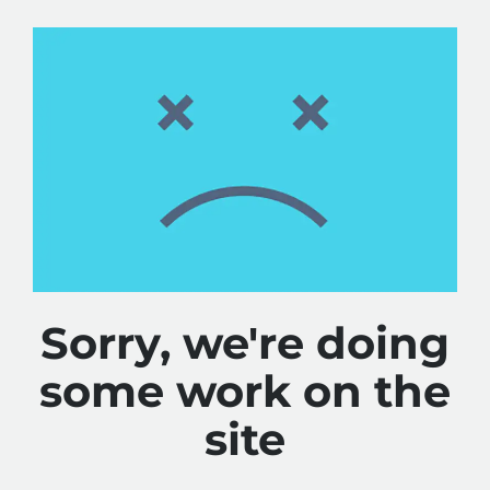
Sorry, we're doing
some work on the
site