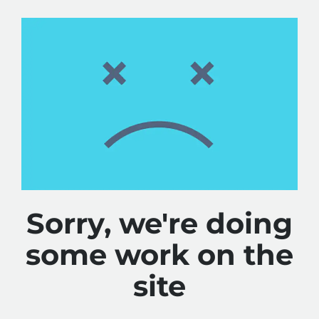
Sorry, we're doing
some work on the
site