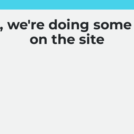
y, we're doing some
on the site