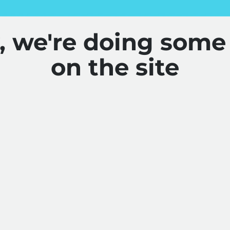
y, we're doing some
on the site