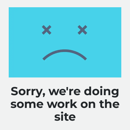
Sorry, we're doing
some work on the
site