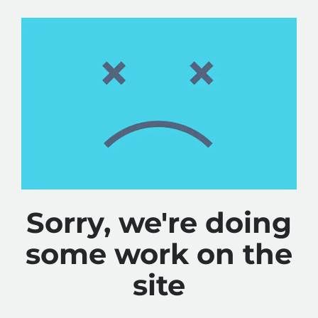
Sorry, we're doing
some work on the
site