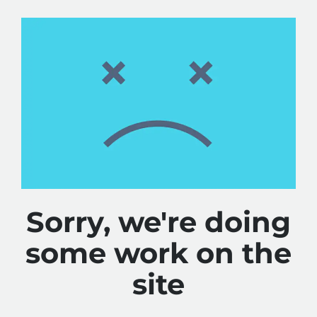
Sorry, we're doing
some work on the
site