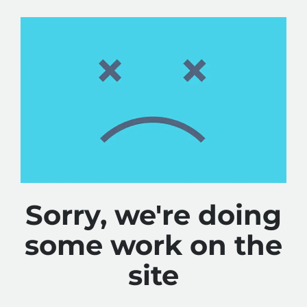
Sorry, we're doing
some work on the
site