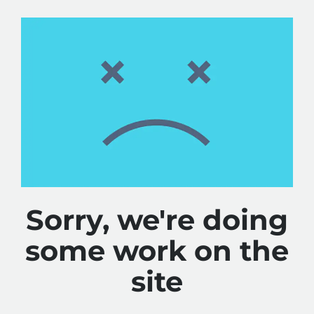
Sorry, we're doing
some work on the
site