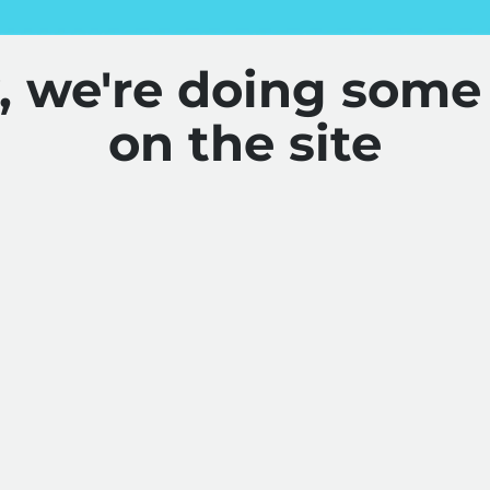
y, we're doing some
on the site