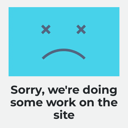
Sorry, we're doing
some work on the
site