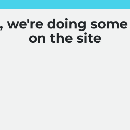
y, we're doing some
on the site