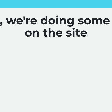
y, we're doing some
on the site