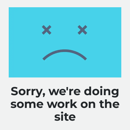
Sorry, we're doing
some work on the
site