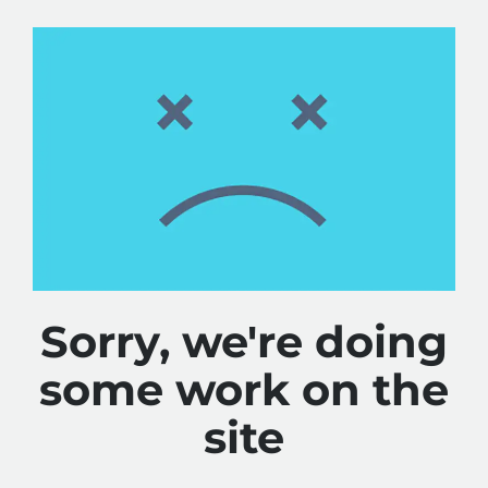
Sorry, we're doing
some work on the
site