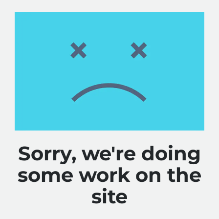
Sorry, we're doing
some work on the
site