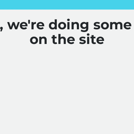
y, we're doing some
on the site