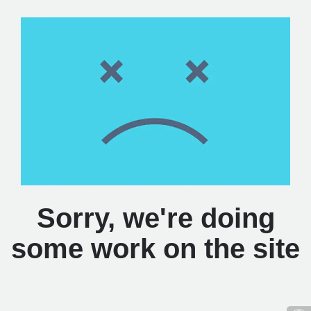
Sorry, we're doing
some work on the site