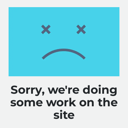
Sorry, we're doing
some work on the
site