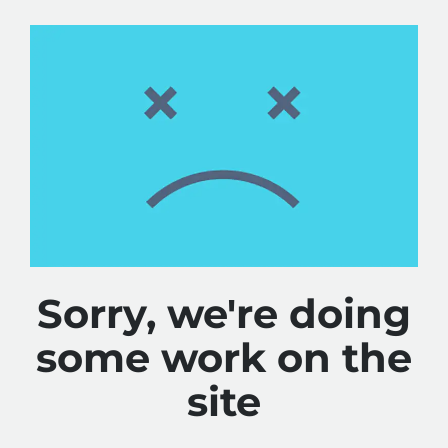
Sorry, we're doing
some work on the
site