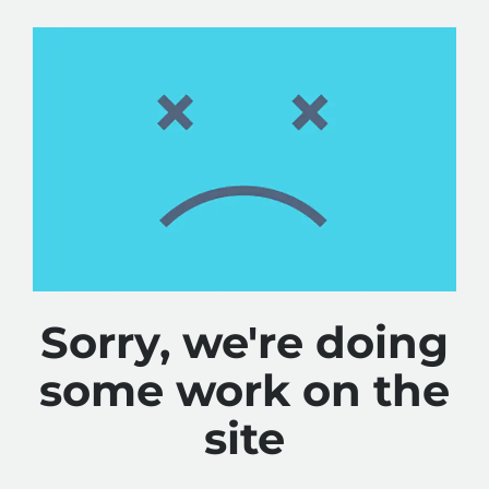
Sorry, we're doing
some work on the
site