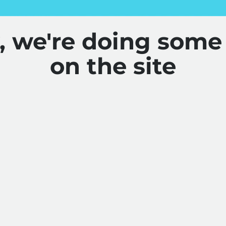
y, we're doing some
on the site