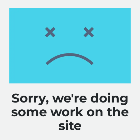
Sorry, we're doing
some work on the
site