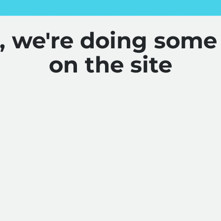
y, we're doing some
on the site