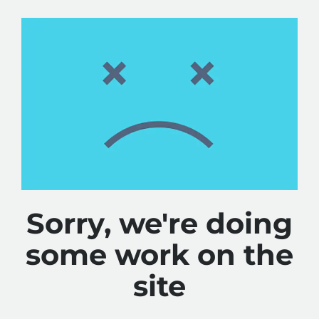
Sorry, we're doing
some work on the
site