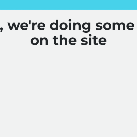
y, we're doing some
on the site