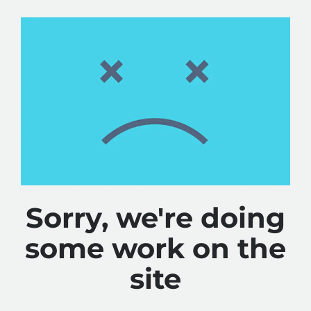
Sorry, we're doing
some work on the
site