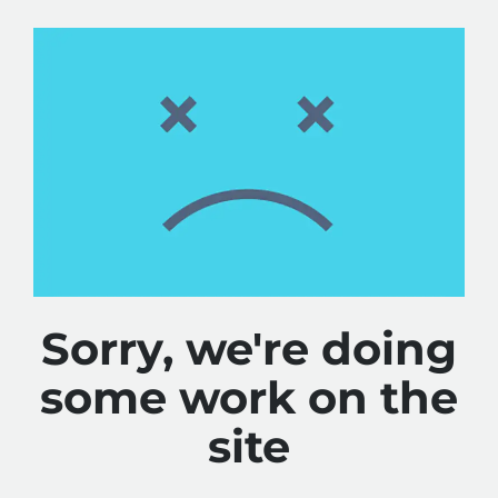
Sorry, we're doing
some work on the
site