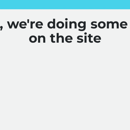
y, we're doing some
on the site