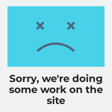
Sorry, we're doing
some work on the
site