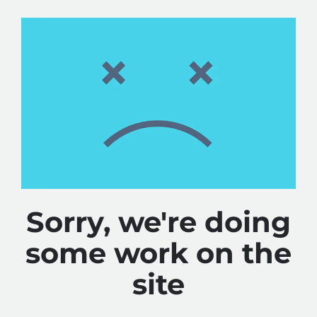
Sorry, we're doing
some work on the
site